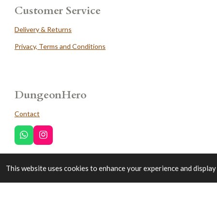
Customer Service
Delivery & Returns
Privacy, Terms and Conditions
DungeonHero
Contact
W
I
h
n
a
s
t
t
This website uses cookies to enhance your experience and display 
Trustpilot
s
a
A
g
p
r
p
a
© 2022 - 2026 DungeonHero
m