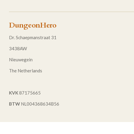
DungeonHero
Dr. Schaepmanstraat 31
3438AW
Nieuwegein
The Netherlands
KVK
87175665
BTW
NL004368634B56