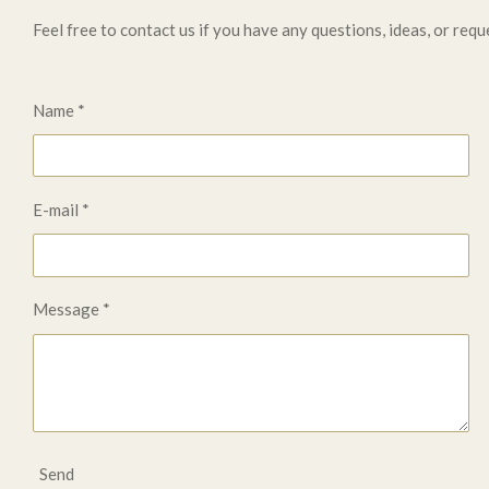
Feel free to contact us if you have any questions, ideas, or requ
Name *
E-mail *
Message *
Send