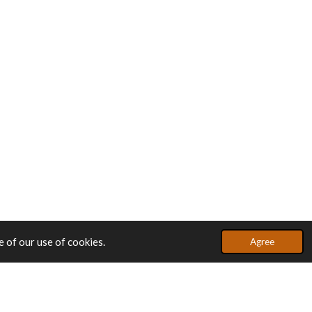
 of our use of cookies.
Agree
Powered by
JouwWeb