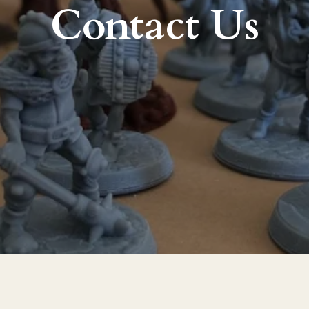
Contact Us