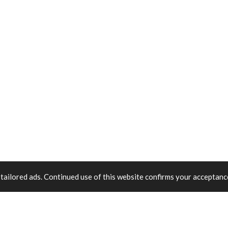
tailored ads. Continued use of this website confirms your acceptance