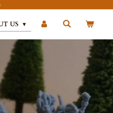
)
UT US