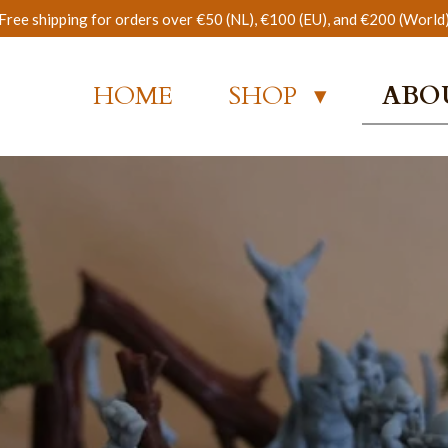
Free shipping for orders over €50 (NL), €100 (EU), and €200 (World
HOME
SHOP
ABO