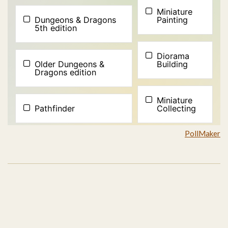
PollMaker