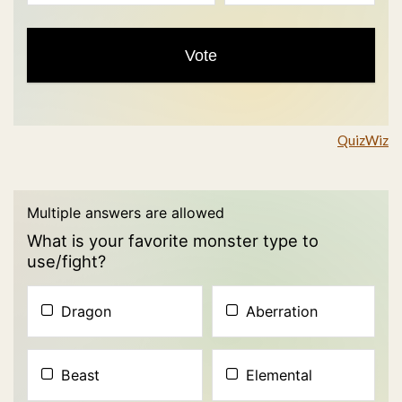
QuizWiz