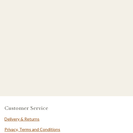
Customer Service
Delivery & Returns
Privacy, Terms and Conditions