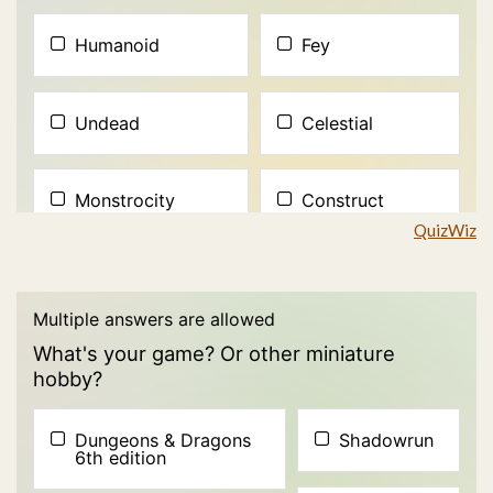
QuizWiz