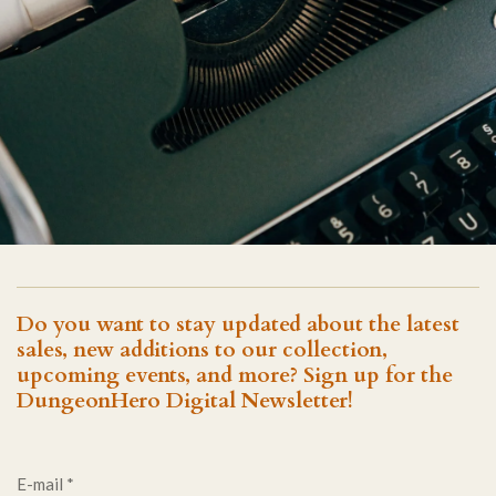
Do you want to stay updated about the latest
sales, new additions to our collection,
upcoming events, and more? Sign up for the
DungeonHero Digital Newsletter!
E-mail *