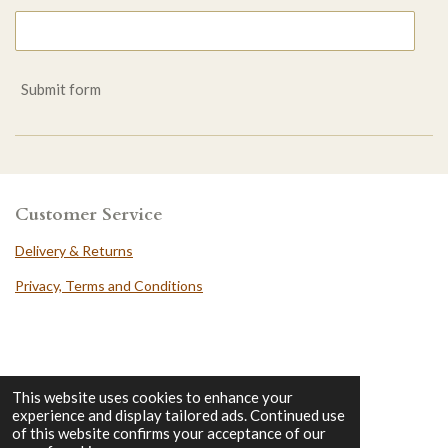
Submit form
Customer Service
Delivery & Returns
Privacy, Terms and Conditions
DungeonHero
This website uses cookies to enhance your
experience and display tailored ads. Continued use
Contact
of this website confirms your acceptance of our