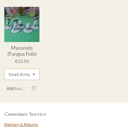
Myconids
(Fungus Folk)
€12.50
Add to cart
Customer Service
Delivery & Returns