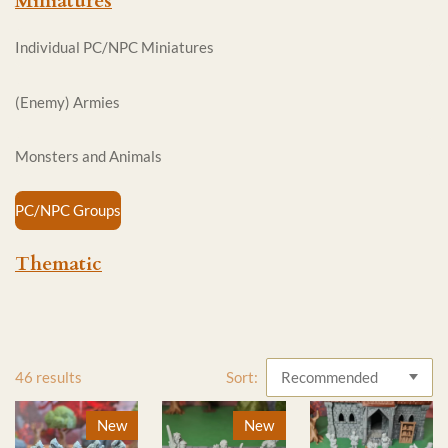
Miniatures
Individual PC/NPC Miniatures
(Enemy) Armies
Monsters and Animals
PC/NPC Groups
Thematic
46 results
Sort:
New
New