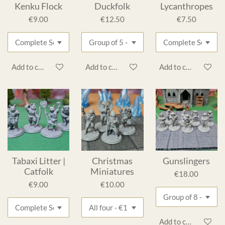
Kenku Flock
Duckfolk
Lycanthropes
€9.00
€12.50
€7.50
Add to cart
Add to cart
Add to cart
Tabaxi Litter |
Christmas
Gunslingers
Catfolk
Miniatures
€18.00
€9.00
€10.00
Add to cart