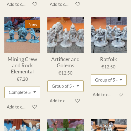
Add to cart
Add to cart
New
Mining Crew
Artificer and
Ratfolk
and Rock
Golems
€12.50
Elemental
€12.50
€7.20
Add to cart
Add to cart
Add to cart