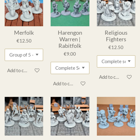
Merfolk
Harengon
Religious
Warren |
Fighters
€12.50
Rabitfolk
€12.50
€9.00
Add to cart
Add to cart
Add to cart