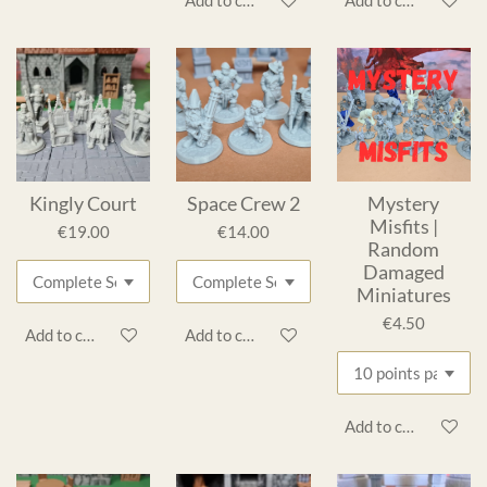
Add to cart
Add to cart
Kingly Court
Space Crew 2
Mystery
Misfits |
€19.00
€14.00
Random
Damaged
Miniatures
€4.50
Add to cart
Add to cart
Add to cart