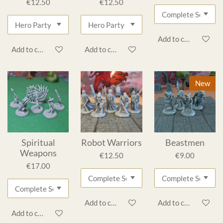
€12.50
€12.50
Add to cart
Add to cart
Add to cart
New
Spiritual
Robot Warriors
Beastmen
Weapons
€12.50
€9.00
€17.00
Add to cart
Add to cart
Add to cart