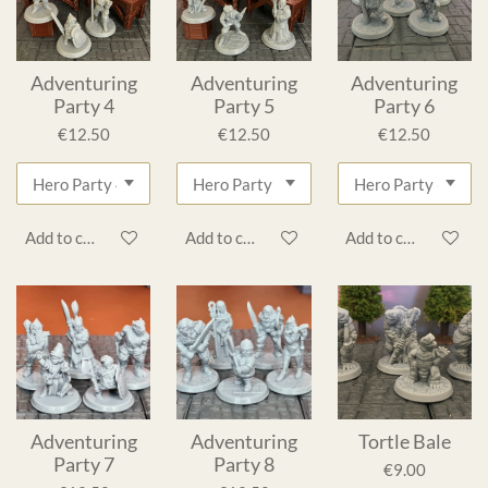
Adventuring
Adventuring
Adventuring
Party 4
Party 5
Party 6
€12.50
€12.50
€12.50
Add to cart
Add to cart
Add to cart
Adventuring
Adventuring
Tortle Bale
Party 7
Party 8
€9.00