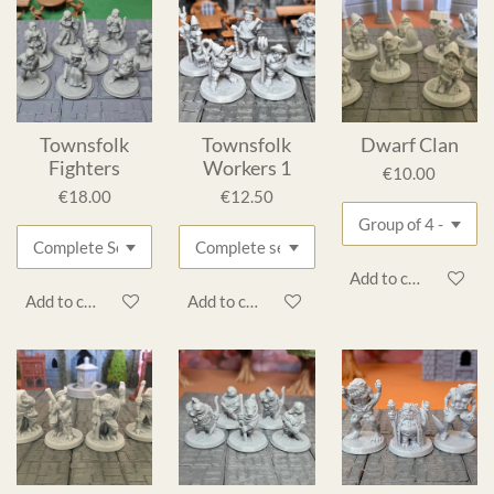
Townsfolk
Townsfolk
Dwarf Clan
Fighters
Workers 1
€10.00
€18.00
€12.50
Add to cart
Add to cart
Add to cart