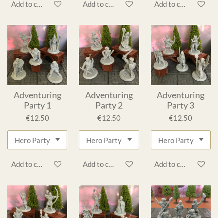
Add to cart
Add to cart
Add to cart
Adventuring
Adventuring
Adventuring
Party 1
Party 2
Party 3
€12.50
€12.50
€12.50
Add to cart
Add to cart
Add to cart