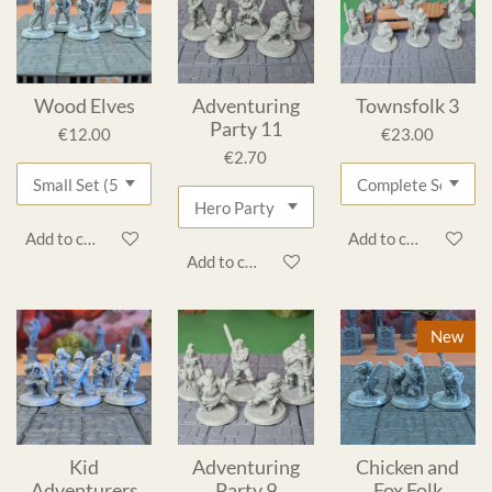
Wood Elves
Adventuring
Townsfolk 3
Party 11
€12.00
€23.00
€2.70
Add to cart
Add to cart
Add to cart
New
Kid
Adventuring
Chicken and
Adventurers
Party 9
Fox Folk