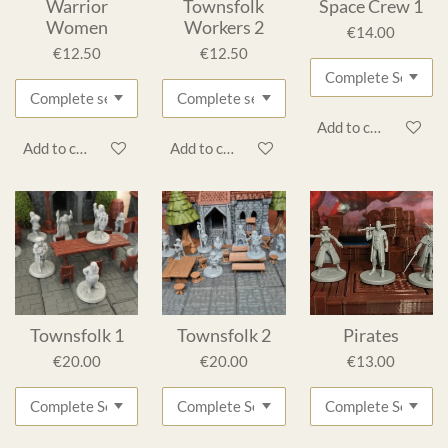
Warrior
Townsfolk
Space Crew 1
Women
Workers 2
€14.00
€12.50
€12.50
Add to cart
Add to cart
Add to cart
Townsfolk 1
Townsfolk 2
Pirates
€20.00
€20.00
€13.00