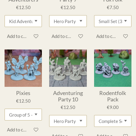
€12.50
€12.50
€7.50
Add to cart
Add to cart
Add to cart
Pixies
Adventuring
Rodentfolk
Party 10
Pack
€12.50
€12.50
€9.00
Add to cart