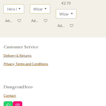
€2.70
Add to cart
Add to cart
Add to cart
Customer Service
Delivery & Returns
Privacy, Terms and Conditions
DungeonHero
Contact