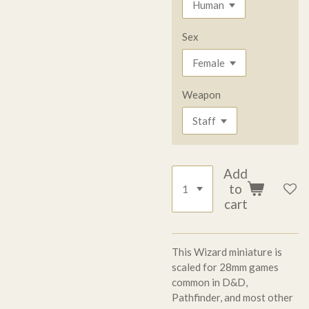
Sex
Weapon
Add
to
cart
This Wizard miniature is
scaled for 28mm games
common in D&D,
Pathfinder, and most other