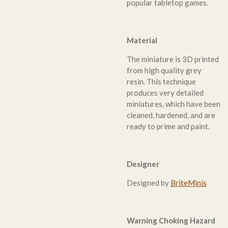
popular tabletop games.
Material
The miniature is 3D printed
from high quality grey
resin. This technique
produces very detailed
miniatures, which have been
cleaned, hardened, and are
ready to prime and paint.
Designer
Designed by
BriteMinis
Warning Choking Hazard