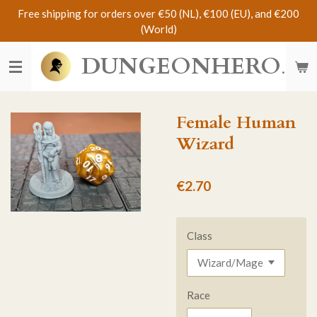
Free shipping for orders over €50 (NL), €100 (EU), and €200
Skip
(World)
to
main
DUNGEONHERO
content
Female Human
Wizard
€2.70
Class
Race