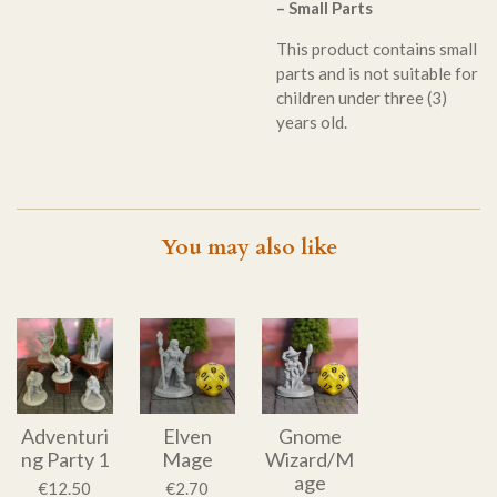
– Small Parts
This product contains small
parts and is not suitable for
children under three (3)
years old.
You may also like
Adventuri
Elven
Gnome
ng Party 1
Mage
Wizard/M
age
€12.50
€2.70