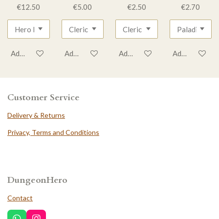
€12.50
€5.00
€2.50
€2.70
Add to cart
Add to cart
Add to cart
Add to cart
Customer Service
Delivery & Returns
Privacy, Terms and Conditions
DungeonHero
Contact