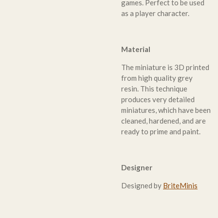
games. Perfect to be used
as a player character.
Material
The miniature is 3D printed
from high quality grey
resin. This technique
produces very detailed
miniatures, which have been
cleaned, hardened, and are
ready to prime and paint.
Designer
Designed by
BriteMinis