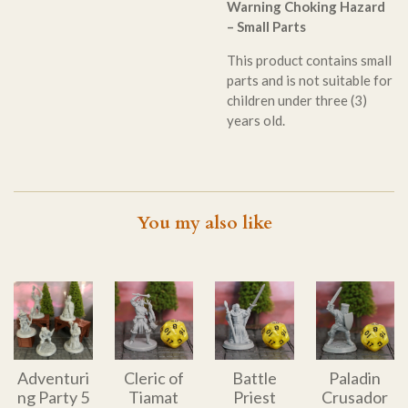
Warning Choking Hazard
– Small Parts
This product contains small
parts and is not suitable for
children under three (3)
years old.
You my also like
Adventuri
Cleric of
Battle
Paladin
ng Party 5
Tiamat
Priest
Crusador