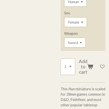
Sex
Weapon
Add
to
cart
This Nun miniature is scaled
for 28mm games common in
D&D, Pathfiner, and most
other popular tabletop