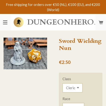
Free shipping for orders over €50 (NL), €100 (EU), and €200
Skip
(World)
to
main
DUNGEONHERO
content
Sword Wielding
Nun
€2.50
Class
Race