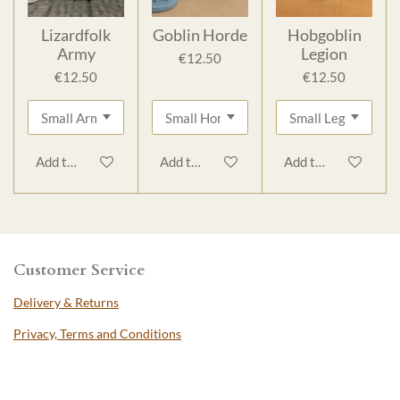
Lizardfolk
Goblin Horde
Hobgoblin
Army
Legion
€12.50
€12.50
€12.50
Add to cart
Add to cart
Add to cart
Customer Service
Delivery & Returns
Privacy, Terms and Conditions