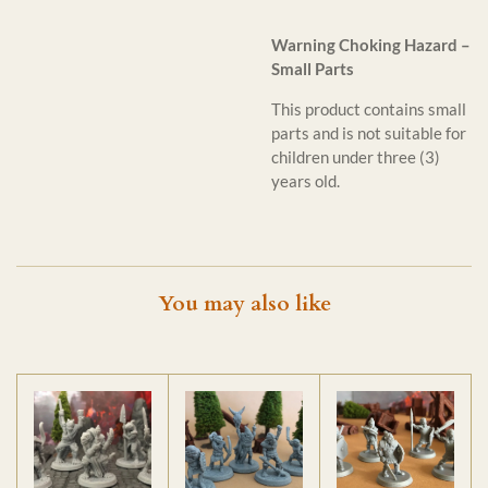
Warning Choking Hazard –
Small Parts
This product contains small
parts and is not suitable for
children under three (3)
years old.
You may also like