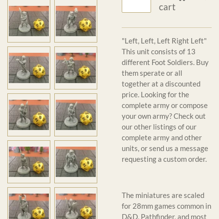
cart
"Left, Left, Left Right Left"
This unit consists of 13
different Foot Soldiers. Buy
them sperate or all
together at a discounted
price. Looking for the
complete army or compose
your own army? Check out
our other listings of our
complete army and other
units, or send us a message
requesting a custom order.
The miniatures are scaled
for 28mm games common in
D&D, Pathfinder, and most