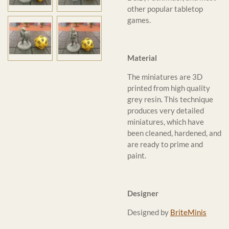
other popular tabletop
games.
Material
The miniatures are 3D
printed from high quality
grey resin. This technique
produces very detailed
miniatures, which have
been cleaned, hardened, and
are ready to prime and
paint.
Designer
Designed by
BriteMinis