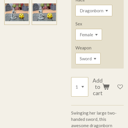
Sex
Weapon
Add
to
cart
Swinging her large two-
handed sword, this
awesome dragonborn