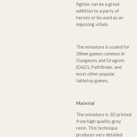
fighter can be a great
addition to a party of
heroes or be used as an
imposing villain.
The miniature is scaled for
28mm games common in
Dungeons and Dragons
(D&D), Pathfinder, and
most other popular
tabletop games.
Material
The miniature is 3D printed
from high quality grey
resin. This technique
produces very detailed