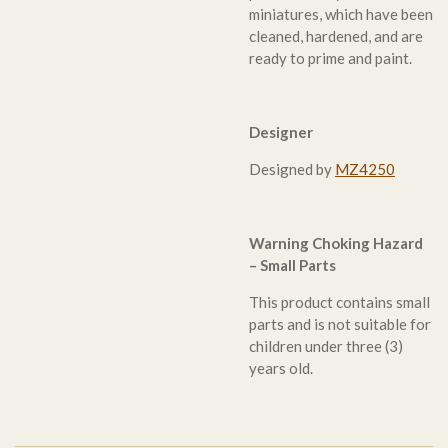
miniatures, which have been
cleaned, hardened, and are
ready to prime and paint.
Designer
Designed by
MZ4250
Warning Choking Hazard
– Small Parts
This product contains small
parts and is not suitable for
children under three (3)
years old.