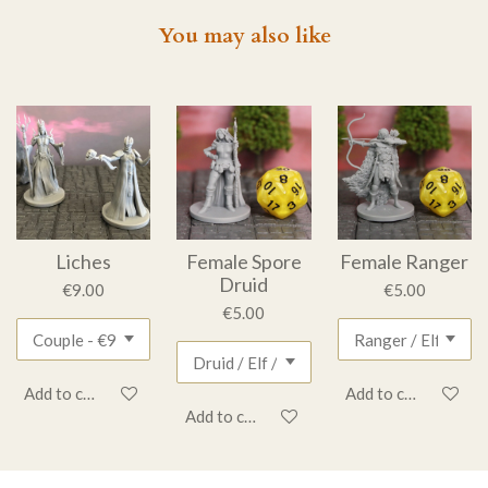
You may also like
Liches
Female Spore
Female Ranger
Druid
€9.00
€5.00
€5.00
Add to cart
Add to cart
Add to cart