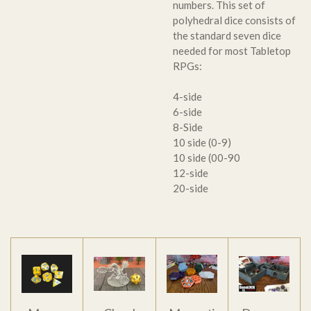
numbers. This set of
polyhedral dice consists of
the standard seven dice
needed for most Tabletop
RPGs:
4-side
6-side
8-Side
10 side (0-9)
10 side (00-90
12-side
20-side