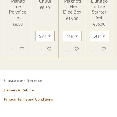
Mango
Chuul
Magneti
Dungeo
Ice
c Hex
n Tile
€8.50
Polydice
Dice Box
Starter
set
Set
€16.00
€8.50
€56.00
Add to cart
Add to cart
Add to cart
Add to cart
Customer Service
Delivery & Returns
Privacy, Terms and Conditions