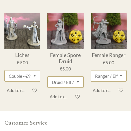
Liches
Female Spore
Female Ranger
Druid
€9.00
€5.00
€5.00
Add to cart
Add to cart
Add to cart
Customer Service