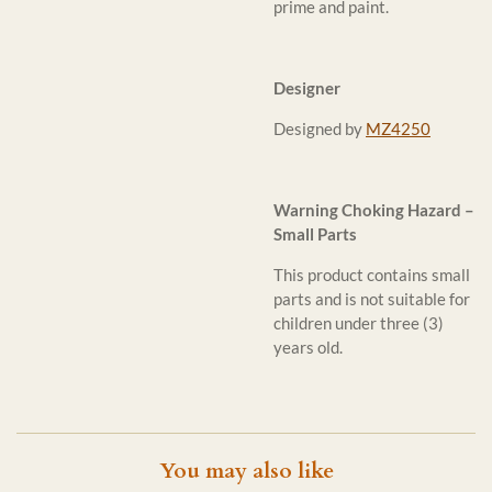
prime and paint.
Designer
Designed by
MZ4250
Warning Choking Hazard –
Small Parts
This product contains small
parts and is not suitable for
children under three (3)
years old.
You may also like