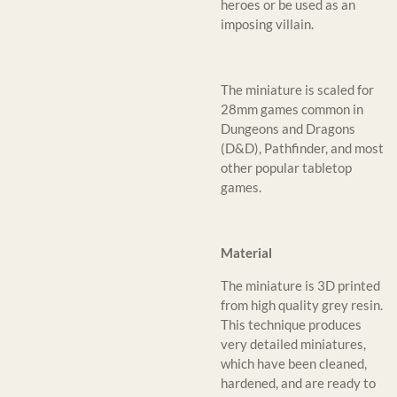
heroes or be used as an
imposing villain.
The miniature is scaled for
28mm games common in
Dungeons and Dragons
(D&D), Pathfinder, and most
other popular tabletop
games.
Material
The miniature is 3D printed
from high quality grey resin.
This technique produces
very detailed miniatures,
which have been cleaned,
hardened, and are ready to