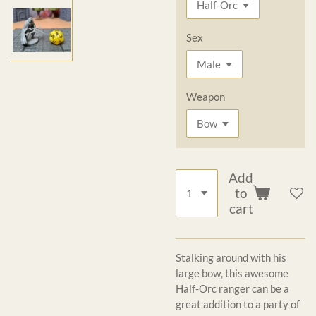
Sex
Weapon
Add
to
cart
Stalking around with his
large bow, this awesome
Half-Orc ranger can be a
great addition to a party of