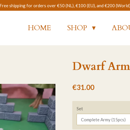
Free shipping for orders over €50 (NL), €100 (EU), and €200 (World
HOME
SHOP
ABO
Dwarf Arm
€31.00
Set