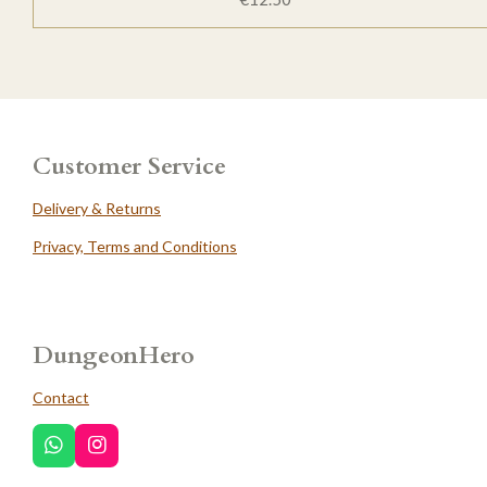
Customer Service
Delivery & Returns
Privacy, Terms and Conditions
DungeonHero
Contact
W
I
h
n