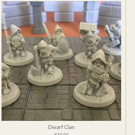
Dwarf Clan
€10.00