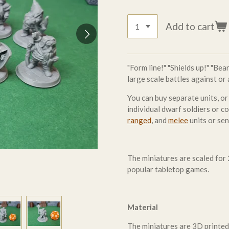
Add to cart
"Form line!" "Shields up!" "Be
large scale battles against or
You can buy separate units, or
individual dwarf soldiers or 
ranged
, and
melee
units or se
The miniatures are scaled fo
popular tabletop games.
Material
The miniatures are 3D printed