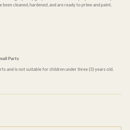
e been cleaned, hardened, and are ready to prime and paint.
all Parts
ts and is not suitable for children under three (3) years old.