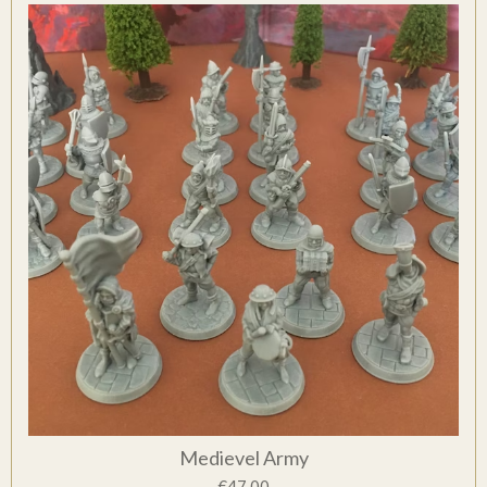
Medievel Army
€47.00