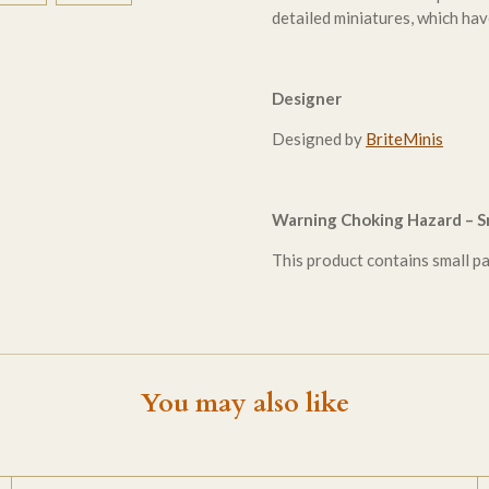
detailed miniatures, which hav
Designer
Designed by
BriteMinis
Warning Choking Hazard – Sm
This product contains small par
You may also like