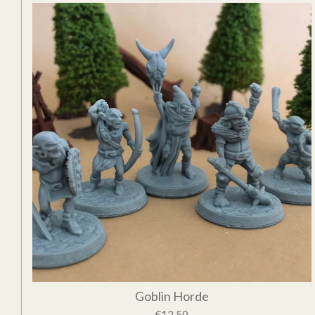
Goblin Horde
€12.50