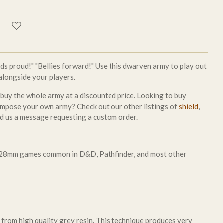
ards proud!" "Bellies forward!" Use this dwarven army to play out
 alongside your players.
 buy the whole army at a discounted price. Looking to buy
compose your own army? Check out our other listings of
shield
,
nd us a message requesting a custom order.
r 28mm games common in D&D, Pathfinder, and most other
 from high quality grey resin. This technique produces very