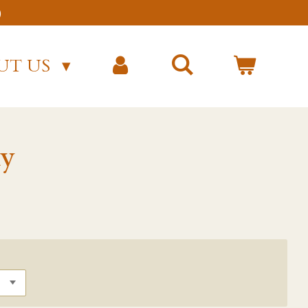
)
UT US
y