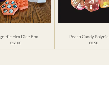
netic Hex Dice Box
Peach Candy Polydic
€16.00
€8.50