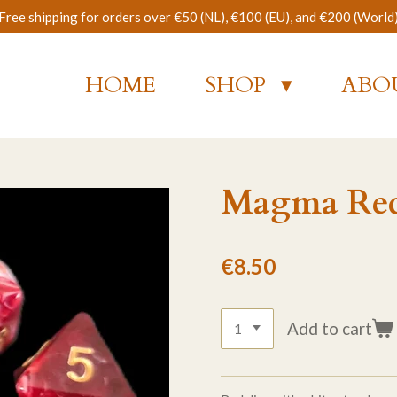
Free shipping for orders over €50 (NL), €100 (EU), and €200 (World
HOME
SHOP
ABO
Magma Red 
€8.50
Add to cart