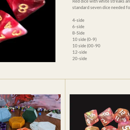
Red dice with white streaks an
standard seven dice needed f
4-side
6-side
8-Side
10 side (0-9)
10 side (00-90
12-side
20-side