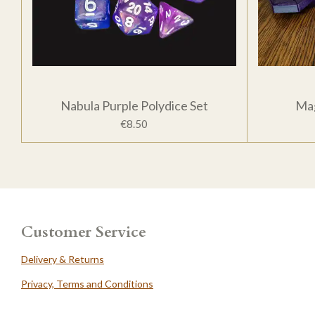
Nabula Purple Polydice Set
Mag
€8.50
Customer Service
Delivery & Returns
Privacy, Terms and Conditions