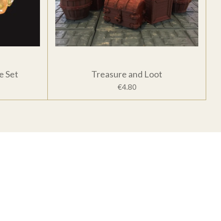
e Set
Treasure and Loot
€4.80