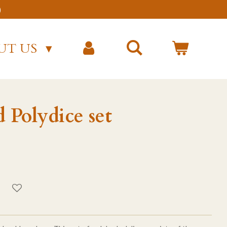
)
UT US
Polydice set