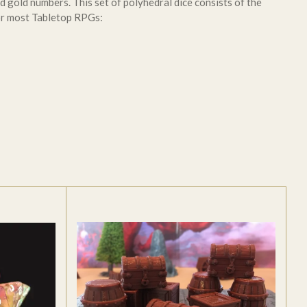
d gold numbers. This set of polyhedral dice consists of the
or most Tabletop RPGs: