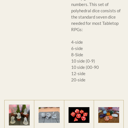
numbers. This set of
polyhedral dice consists of
the standard seven dice
needed for most Tabletop
RPGs:
4-side
6-side
8-Side
10 side (0-9)
10 side (00-90
12-side
20-side