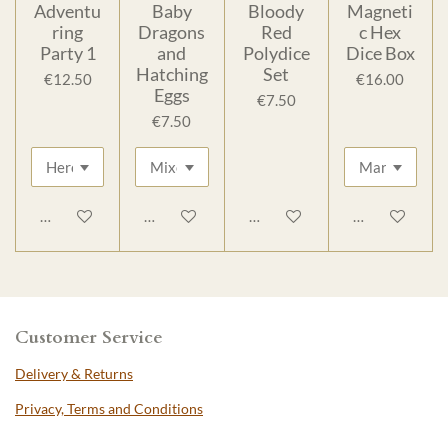
Adventu
Baby
Bloody
Magneti
ring
Dragons
Red
c Hex
Party 1
and
Polydice
Dice Box
Hatching
Set
€12.50
€16.00
Eggs
€7.50
€7.50
Add to cart
Add to cart
Add to cart
Add to cart
Customer Service
Delivery & Returns
Privacy, Terms and Conditions