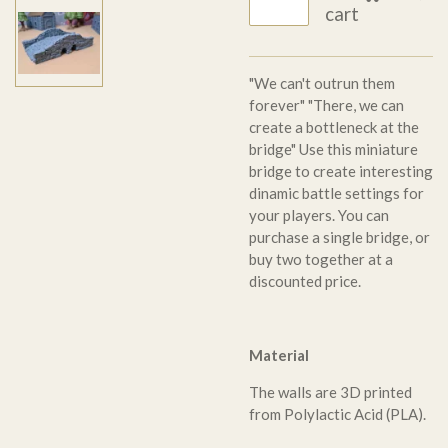
cart
"We can't outrun them
forever" "There, we can
create a bottleneck at the
bridge" Use this miniature
bridge to create interesting
dinamic battle settings for
your players. You can
purchase a single bridge, or
buy two together at a
discounted price.
Material
The walls are 3D printed
from Polylactic Acid (PLA).