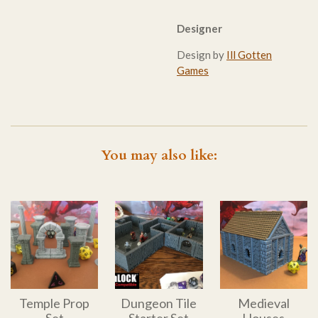
Designer
Design by
Ill Gotten
Games
You may also like:
Temple Prop
Dungeon Tile
Medieval
Set
Starter Set
Houses