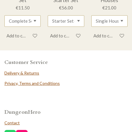
€11.50
€56.00
€21.00
Add to cart
Add to cart
Add to cart
Customer Service
Delivery & Returns
Privacy, Terms and Conditions
DungeonHero
Contact