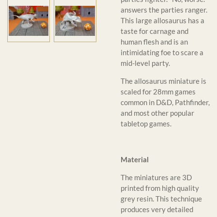
answers the parties ranger.
This large allosaurus has a
taste for carnage and
human flesh and is an
intimidating foe to scare a
mid-level party.
The allosaurus miniature is
scaled for 28mm games
common in D&D, Pathfinder,
and most other popular
tabletop games.
Material
The miniatures are 3D
printed from high quality
grey resin. This technique
produces very detailed