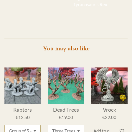
Tyranosauris Rex
You may also like
Raptors
Dead Trees
Vrock
€12.50
€19.00
€22.00
Add to cart