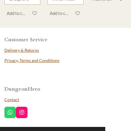
Add to cart
Add to cart
Customer Service
Delivery & Returns
Privacy, Terms and Conditions
DungeonHero
Contact
W
I
h
n
a
s
t
t