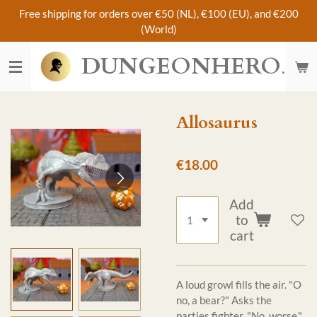
Free shipping for orders over €50 (NL), €100 (EU), and €200
Skip
(World)
to
main
DUNGEONHERO
content
Allosaurus
€18.00
Add
to
cart
A loud growl fills the air. "O
no, a bear?" Asks the
parties fighter. "No, worse."