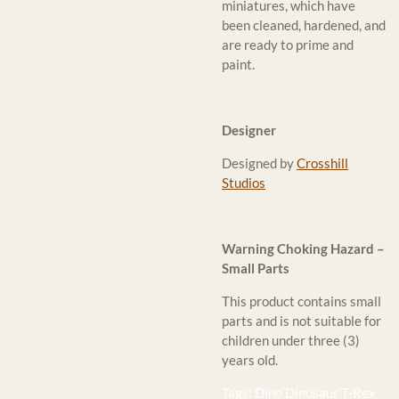
miniatures, which have
been cleaned, hardened, and
are ready to prime and
paint.
Designer
Designed by
Crosshill
Studios
Warning Choking Hazard –
Small Parts
This product contains small
parts and is not suitable for
children under three (3)
years old.
Tags: Dino Dinosaur T-Rex