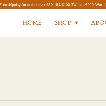
Free shipping for orders over €50 (NL), €100 (EU), and €200 (World
HOME
SHOP
ABO