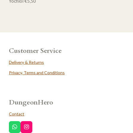
Yochlol €5,50
Customer Service
Delivery & Returns
Privacy, Terms and Conditions
DungeonHero
Contact
W
I