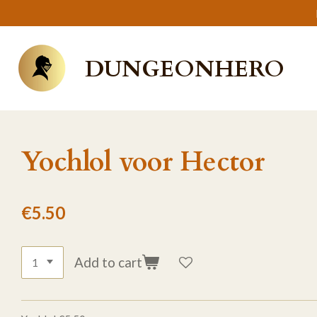
Skip
to
main
DUNGEONHERO
content
Yochlol voor Hector
€5.50
Add to cart