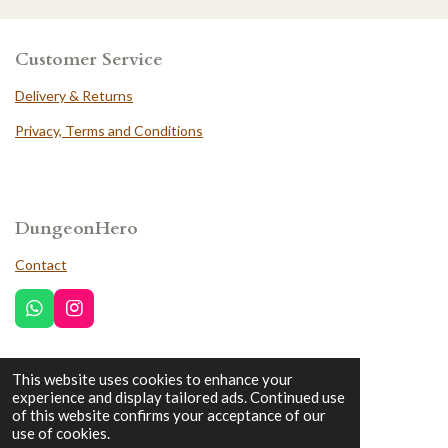
Customer Service
Delivery & Returns
Privacy, Terms and Conditions
DungeonHero
Contact
W
I
h
n
a
s
t
t
This website uses cookies to enhance your
Trustpilot
s
a
experience and display tailored ads. Continued use
A
g
of this website confirms your acceptance of our
p
r
use of cookies.
p
a
© 2022 - 2026 DungeonHero