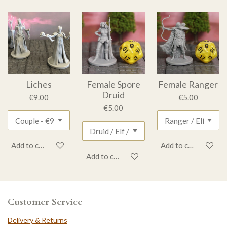
Liches
Female Spore
Female Ranger
Druid
€9.00
€5.00
€5.00
Add to cart
Add to cart
Add to cart
Customer Service
Delivery & Returns