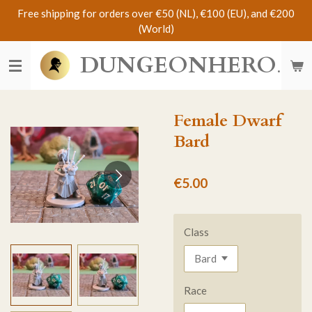
Free shipping for orders over €50 (NL), €100 (EU), and €200
Skip
(World)
to
main
DUNGEONHERO
content
Female Dwarf
Bard
€5.00
Class
Race