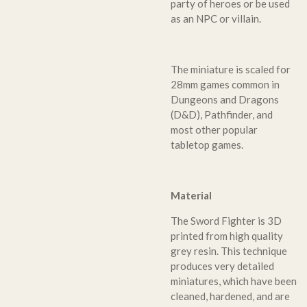
party of heroes or be used
as an NPC or villain.
The miniature is scaled for
28mm games common in
Dungeons and Dragons
(D&D), Pathfinder, and
most other popular
tabletop games.
Material
The Sword Fighter is 3D
printed from high quality
grey resin. This technique
produces very detailed
miniatures, which have been
cleaned, hardened, and are