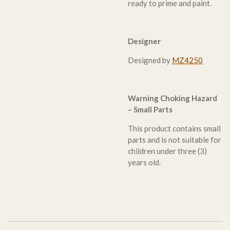
ready to prime and paint.
Designer
Designed by
MZ4250
Warning Choking Hazard
– Small Parts
This product contains small
parts and is not suitable for
children under three (3)
years old.