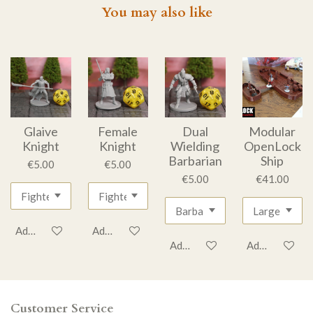
You may also like
Glaive
Female
Dual
Modular
Knight
Knight
Wielding
OpenLock
Barbarian
Ship
€5.00
€5.00
€5.00
€41.00
Add to cart
Add to cart
Add to cart
Add to cart
Customer Service