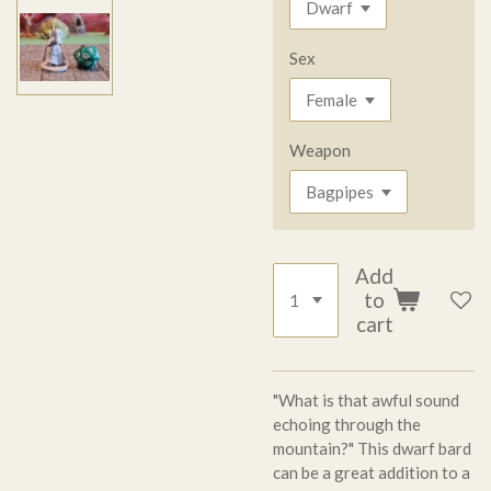
Sex
Weapon
Add
to
cart
"What is that awful sound
echoing through the
mountain?" This dwarf bard
can be a great addition to a