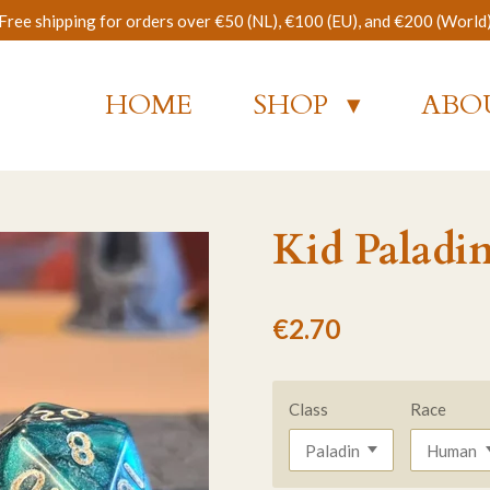
Free shipping for orders over €50 (NL), €100 (EU), and €200 (World
HOME
SHOP
ABO
Kid Paladi
€2.70
Class
Race