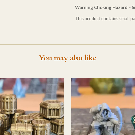
Warning Choking Hazard – Sm
This product contains small par
You may also like