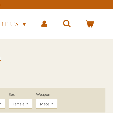
)
UT US
n
Sex
Weapon