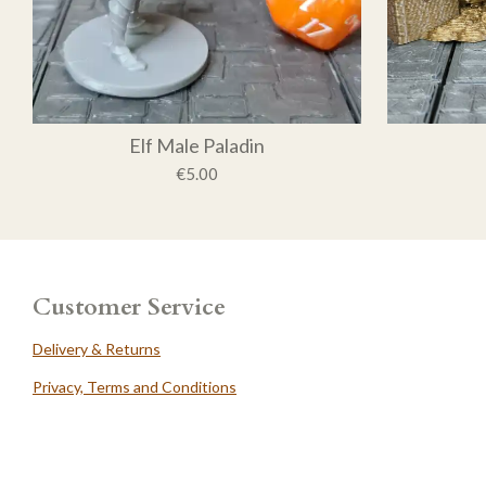
Elf Male Paladin
€5.00
Customer Service
Delivery & Returns
Privacy, Terms and Conditions