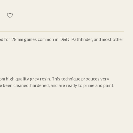
aled for 28mm games common in D&D, Pathfinder, and most other
om high quality grey resin. This technique produces very
e been cleaned, hardened, and are ready to prime and paint.