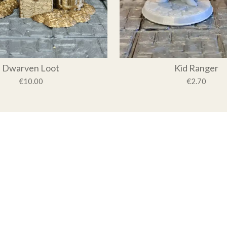
Dwarven Loot
Kid Ranger
€10.00
€2.70