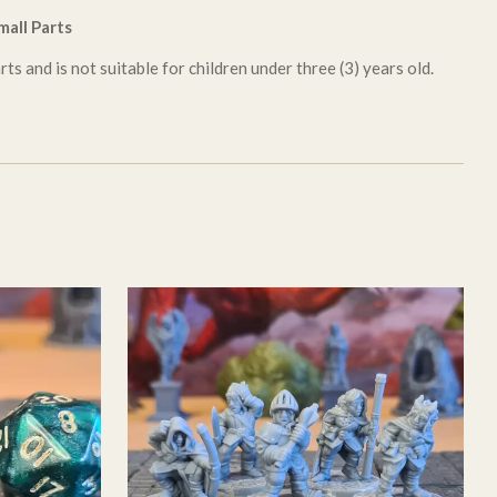
all Parts
ts and is not suitable for children under three (3) years old.