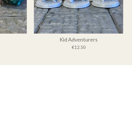
Kid Adventurers
€12.50