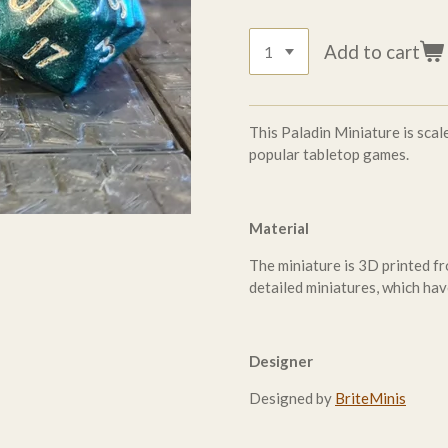
Add to cart
This Paladin Miniature is sc
popular tabletop games.
Material
The miniature is 3D printed fr
detailed miniatures, which hav
Designer
Designed by
BriteMinis