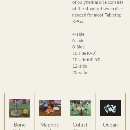
of polyhedral dice consists
of the standard seven dice
needed for most Tabletop
RPGs:
4-side
6-side
8-Side
10 side (0-9)
10 side (00-90
12-side
20-side
Bone
Magneti
Cultist
Ocean