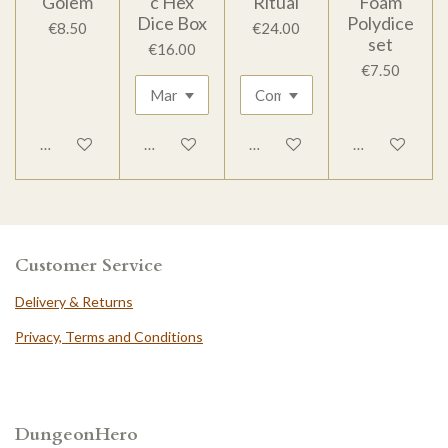
Golem
c Hex
Ritual
Foam
Dice Box
Polydice
€8.50
€24.00
set
€16.00
€7.50
Add to cart
Add to cart
Add to cart
Add to cart
Customer Service
Delivery & Returns
Privacy, Terms and Conditions
DungeonHero