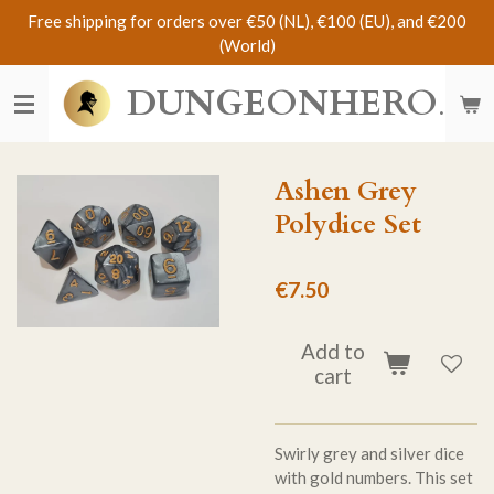
Free shipping for orders over €50 (NL), €100 (EU), and €200
Skip
(World)
to
main
DUNGEONHERO
content
Ashen Grey
Polydice Set
€7.50
Add to
cart
Swirly grey and silver dice
with gold numbers. This set