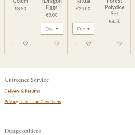
Golem
l Dragon
Ritual
Forest
Eggs
Polydice
€8.50
€24.00
Set
€8.00
€8.50
Add to cart
Add to cart
Add to cart
Add to cart
Customer Service
Delivery & Returns
Privacy, Terms and Conditions
DungeonHero