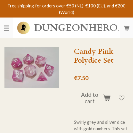
Free shipping for orders over €50 (NL), €100 (EU), and €200
Skip
(World)
to
main
DUNGEONHERO
content
Candy Pink
Polydice Set
€7.50
Add to
cart
Swirly grey and silver dice
with gold numbers. This set