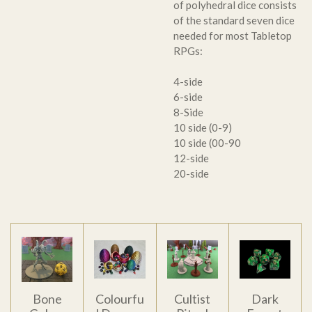
of polyhedral dice consists
of the standard seven dice
needed for most Tabletop
RPGs:
4-side
6-side
8-Side
10 side (0-9)
10 side (00-90
12-side
20-side
Bone
Colourfu
Cultist
Dark