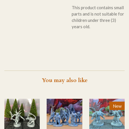
This product contains small
parts and is not suitable for
children under three (3)
years old.
You may also like
New