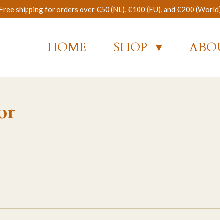
Free shipping for orders over €50 (NL), €100 (EU), and €200 (World
HOME
SHOP
ABO
or