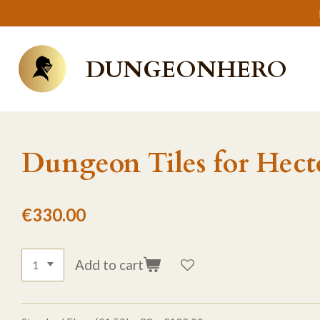
Skip
to
main
DUNGEONHERO
content
Dungeon Tiles for Hect
€330.00
Add to cart