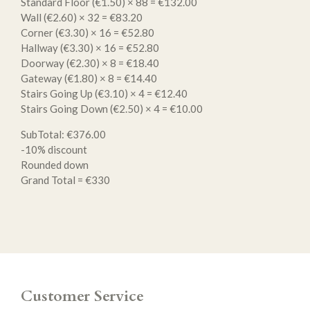
Standard Floor (€1.50) × 88 = €132.00
Wall (€2.60) × 32 = €83.20
Corner (€3.30) × 16 = €52.80
Hallway (€3.30) × 16 = €52.80
Doorway (€2.30) × 8 = €18.40
Gateway (€1.80) × 8 = €14.40
Stairs Going Up (€3.10) × 4 = €12.40
Stairs Going Down (€2.50) × 4 = €10.00
SubTotal: €376.00
-10% discount
Rounded down
Grand Total = €330
Customer Service