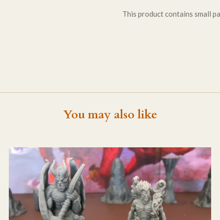
This product contains small par
You may also like