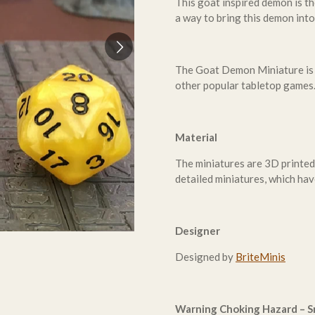
This goat inspired demon is th
a way to bring this demon int
The Goat Demon Miniature is
other popular tabletop games
Material
The miniatures are 3D printed
detailed miniatures, which hav
Designer
Designed by
BriteMinis
Warning Choking Hazard – Sm