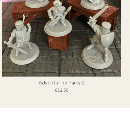
Adventuring Party 2
€12.50