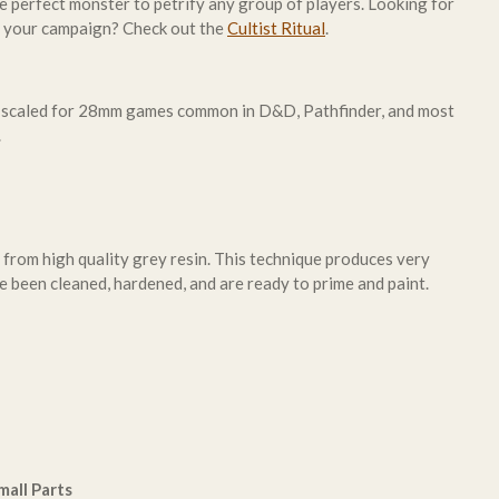
e perfect monster to petrify any group of players. Looking for
o your campaign? Check out the
Cultist Ritual
.
 scaled for 28mm games common in D&D, Pathfinder, and most
.
 from high quality grey resin. This technique produces very
e been cleaned, hardened, and are ready to prime and paint.
all Parts