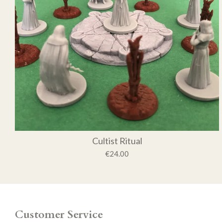
Cultist Ritual
€24.00
Customer Service