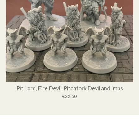
Pit Lord, Fire Devil, Pitchfork Devil and Imps
€22.50