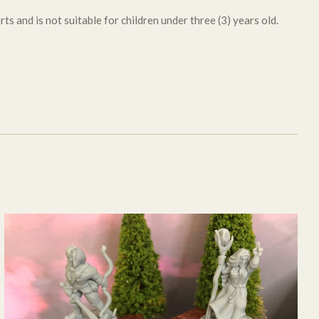
ts and is not suitable for children under three (3) years old.