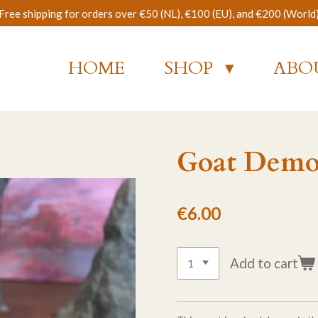
Free shipping for orders over €50 (NL), €100 (EU), and €200 (World
HOME
SHOP
ABO
Goat Dem
€6.00
Add to cart