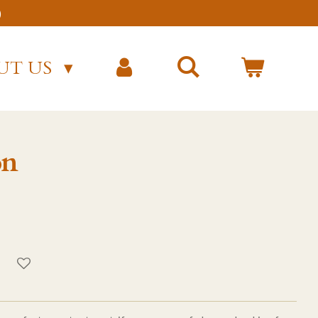
)
UT US
on