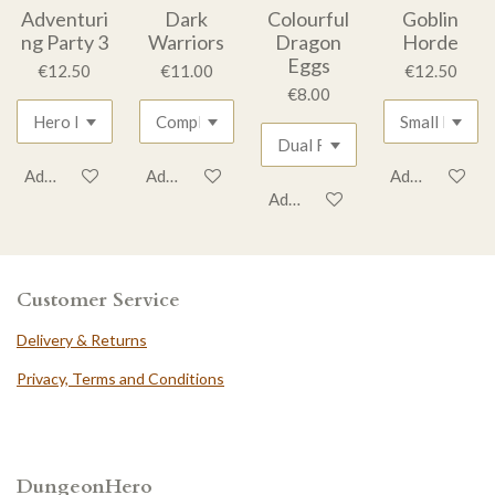
Adventuri
Dark
Colourful
Goblin
ng Party 3
Warriors
Dragon
Horde
Eggs
€12.50
€11.00
€12.50
€8.00
Add to cart
Add to cart
Add to cart
Add to cart
Customer Service
Delivery & Returns
Privacy, Terms and Conditions
DungeonHero