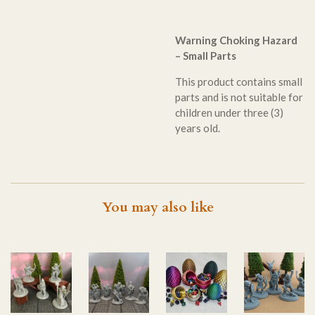
Warning Choking Hazard
– Small Parts
This product contains small
parts and is not suitable for
children under three (3)
years old.
You may also like