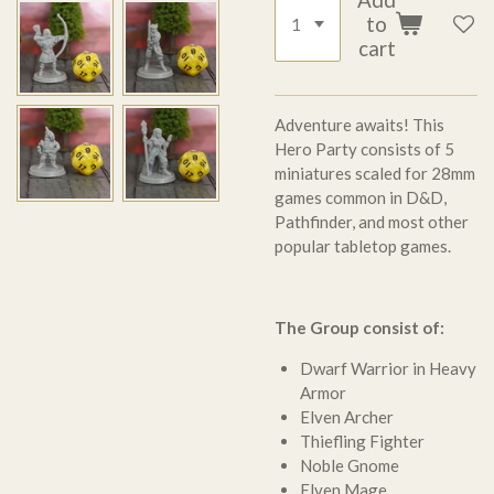
to
cart
Adventure awaits! This
Hero Party consists of 5
miniatures scaled for 28mm
games common in D&D,
Pathfinder, and most other
popular tabletop games.
The Group consist of:
Dwarf Warrior in Heavy
Armor
Elven Archer
Thiefling Fighter
Noble Gnome
Elven Mage