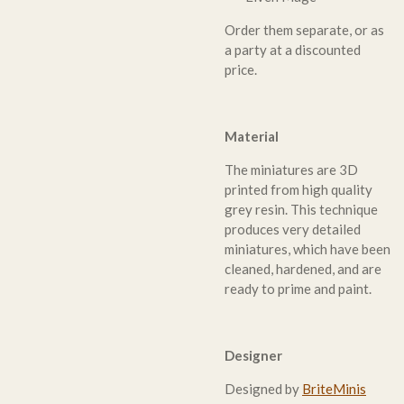
Order them separate, or as
a party at a discounted
price.
Material
The miniatures are 3D
printed from high quality
grey resin. This technique
produces very detailed
miniatures, which have been
cleaned, hardened, and are
ready to prime and paint.
Designer
Designed by
BriteMinis