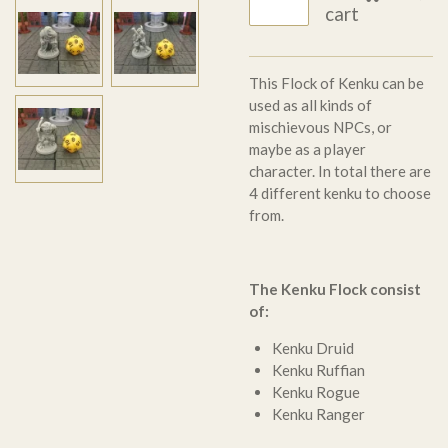
cart
T
his Flock of Kenku can be
used as all kinds of
mischievous NPCs, or
maybe as a player
character. In total there are
4 different kenku to choose
from.
The Kenku Flock consist
of:
Kenku Druid
Kenku Ruffian
Kenku Rogue
Kenku Ranger