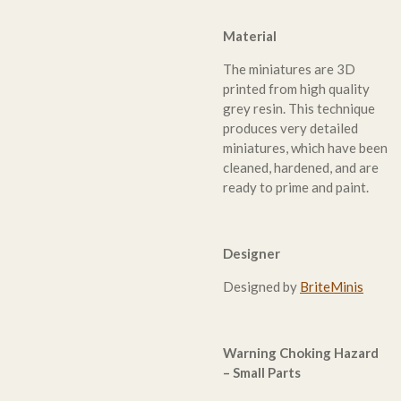
Material
The miniatures are 3D
printed from high quality
grey resin. This technique
produces very detailed
miniatures, which have been
cleaned, hardened, and are
ready to prime and paint.
Designer
Designed by
BriteMinis
Warning Choking Hazard
– Small Parts