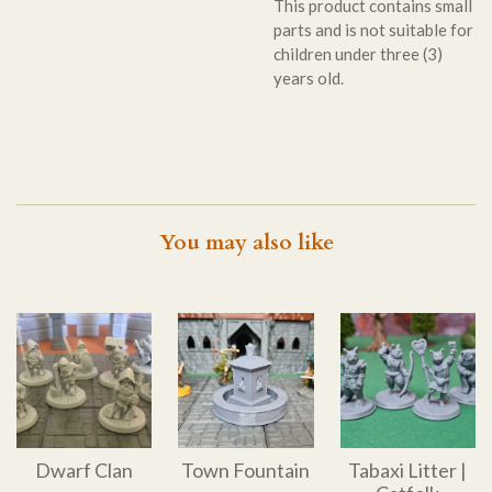
This product contains small
parts and is not suitable for
children under three (3)
years old.
You may also like
Dwarf Clan
Town Fountain
Tabaxi Litter |