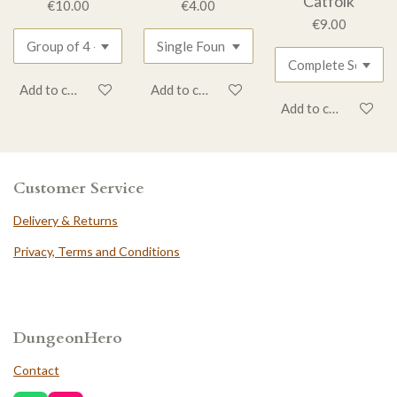
Catfolk
€10.00
€4.00
€9.00
Add to cart
Add to cart
Add to cart
Customer Service
Delivery & Returns
Privacy, Terms and Conditions
DungeonHero
Contact