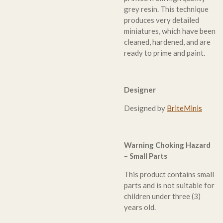
grey resin. This technique
produces very detailed
miniatures, which have been
cleaned, hardened, and are
ready to prime and paint.
Designer
Designed by
BriteMinis
Warning Choking Hazard
– Small Parts
This product contains small
parts and is not suitable for
children under three (3)
years old.