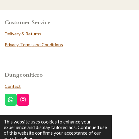
Customer Service
Delivery & Returns
Privacy, Terms and Conditions
DungeonHero
Contact
W
I
h
n
a
s
t
t
This website uses cookies to enhance your
Trustpilot
s
a
experience and display tailored ads. Continued use
A
g
of this website confirms your acceptance of our
p
r
use of cookies.