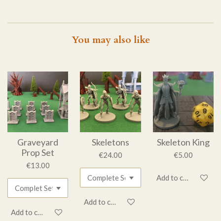
You may also like
Graveyard
Skeletons
Skeleton King
Prop Set
€24.00
€5.00
€13.00
Add to cart
Add to cart
Add to cart