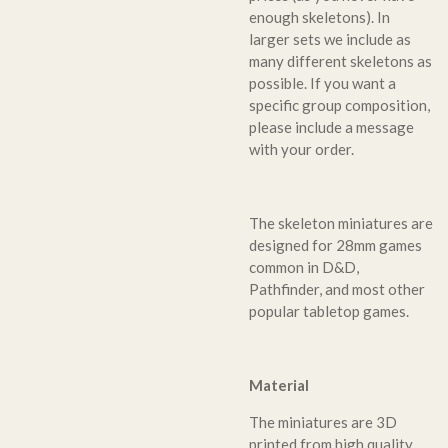
enough skeletons). In
larger sets we include as
many different skeletons as
possible. If you want a
specific group composition,
please include a message
with your order.
The skeleton miniatures are
designed for 28mm games
common in D&D,
Pathfinder, and most other
popular tabletop games.
Material
The miniatures are 3D
printed from high quality