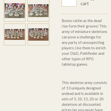
cart
Bones rattle as the dead
rise form their graves! This
army of miniature skeletons
can pose a challenge for
any party of unsuspecting
players. Use them to enrich
your D&D, Pathfinder and
other types of RPG
tabletop games.
This skeleton army consists
of 13 uniquely designed
undead and is available in
sets of 5, 10, 15, 20 or 30
skeletons at discounted
prices (as you never have