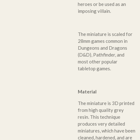
heroes or be used as an
imposing villain.
The miniature is scaled for
28mm games common in
Dungeons and Dragons
(D&D), Pathfinder, and
most other popular
tabletop games.
Material
The miniature is 3D printed
from high quality grey
resin. This technique
produces very detailed
miniatures, which have been
cleaned, hardened, and are