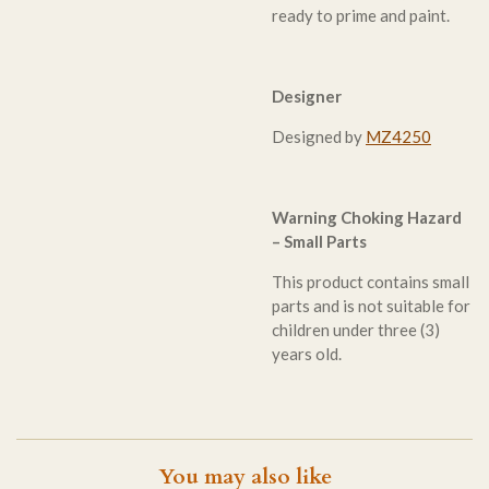
ready to prime and paint.
Designer
Designed by
MZ4250
Warning Choking Hazard
– Small Parts
This product contains small
parts and is not suitable for
children under three (3)
years old.
You may also like