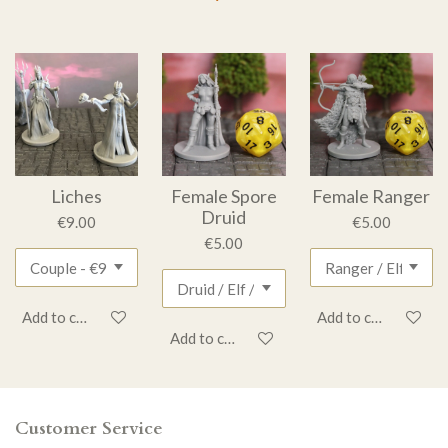
Liches
Female Spore
Female Ranger
Druid
€9.00
€5.00
€5.00
Add to cart
Add to cart
Add to cart
Customer Service