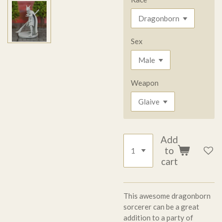
Sex
Weapon
Add
to
cart
This awesome dragonborn
sorcerer can be a great
addition to a party of