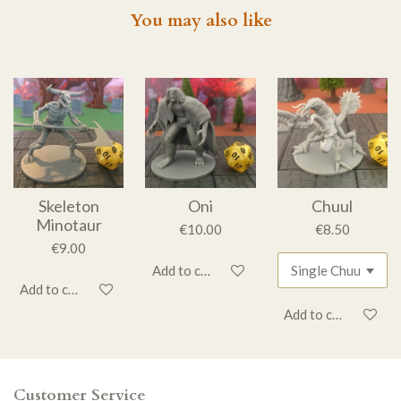
You may also like
Skeleton
Oni
Chuul
Minotaur
€10.00
€8.50
€9.00
Add to cart
Add to cart
Add to cart
Customer Service