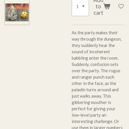
to
cart
As the party makes their
way through the dungeon,
they suddenly hear the
sound of incoherent
babbling enter the room.
Suddenly, confusion sets
over the party. The rogue
and ranger punch each
other in the face, as the
paladin turns around and
just walks away. This
gibbering mouther is
perfect for giving your
low-level party an
interesting challenge. Or
use them in larger numbers