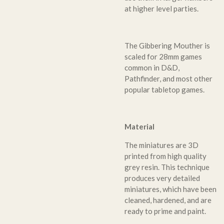
at higher level parties.
The Gibbering Mouther is
scaled for 28mm games
common in D&D,
Pathfinder, and most other
popular tabletop games.
Material
The miniatures are 3D
printed from high quality
grey resin. This technique
produces very detailed
miniatures, which have been
cleaned, hardened, and are
ready to prime and paint.