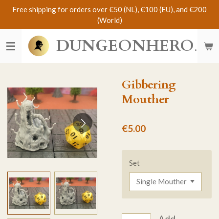
Free shipping for orders over €50 (NL), €100 (EU), and €200
Skip
(World)
to
main
DUNGEONHERO
content
Gibbering
Mouther
€5.00
Set
Add