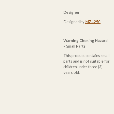
Designer
Designed by
MZ4250
Warning Choking Hazard
– Small Parts
This product contains small
parts and is not suitable for
children under three (3)
years old.