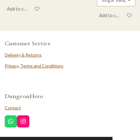
Add to cart
Add to cart
Customer Service
Delivery & Returns
Privacy, Terms and Conditions
DungeonHero
Contact
W
I
h
n
a
s