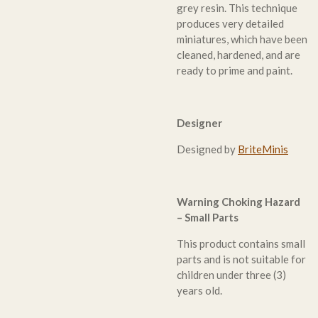
grey resin. This technique
produces very detailed
miniatures, which have been
cleaned, hardened, and are
ready to prime and paint.
Designer
Designed by
BriteMinis
Warning Choking Hazard
– Small Parts
This product contains small
parts and is not suitable for
children under three (3)
years old.