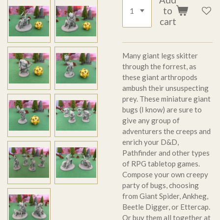
to
cart
Many giant legs skitter
through the forrest, as
these giant arthropods
ambush their unsuspecting
prey. These miniature giant
bugs (I know) are sure to
give any group of
adventurers the creeps and
enrich your D&D,
Pathfinder and other types
of RPG tabletop games.
Compose your own creepy
party of bugs, choosing
from Giant Spider, Ankheg,
Beetle Digger, or Ettercap.
Or buy them all together at