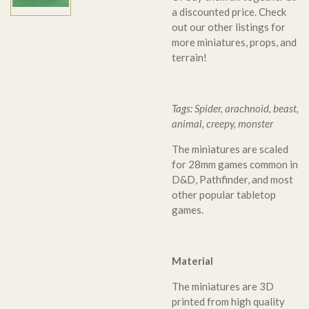
a discounted price. Check
out our other listings for
more miniatures, props, and
terrain!
Tags: Spider, arachnoid, beast,
animal, creepy, monster
The miniatures are scaled
for 28mm games common in
D&D, Pathfinder, and most
other popular tabletop
games.
Material
The miniatures are 3D
printed from high quality