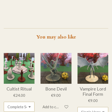
You may also like
Cultist Ritual
Bone Devil
Vampire Lord
Final Form
€24.00
€9.00
€9.00
Add to cart