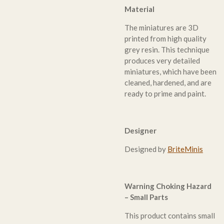
Material
The miniatures are 3D
printed from high quality
grey resin. This technique
produces very detailed
miniatures, which have been
cleaned, hardened, and are
ready to prime and paint.
Designer
Designed by
BriteMinis
Warning Choking Hazard
– Small Parts
This product contains small