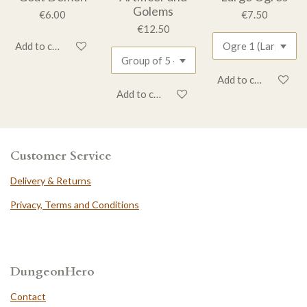
Golems
€6.00
€7.50
€12.50
Add to cart
Add to cart
Add to cart
Customer Service
Delivery & Returns
Privacy, Terms and Conditions
DungeonHero
Contact