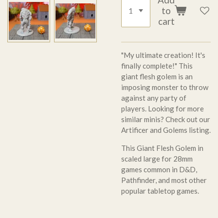
to
cart
"My ultimate creation! It's
finally complete!" This
giant flesh golem is an
imposing monster to throw
against any party of
players. Looking for more
similar minis? Check out our
Artificer and Golems listing.
This Giant Flesh Golem in
scaled large for 28mm
games common in D&D,
Pathfinder, and most other
popular tabletop games.