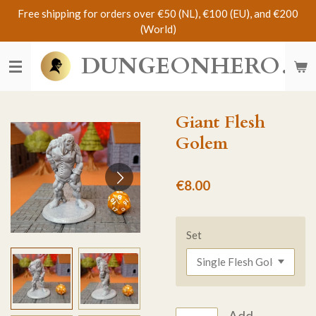
Free shipping for orders over €50 (NL), €100 (EU), and €200
Skip
(World)
to
main
DUNGEONHERO
content
Giant Flesh
Golem
€8.00
Set
Add