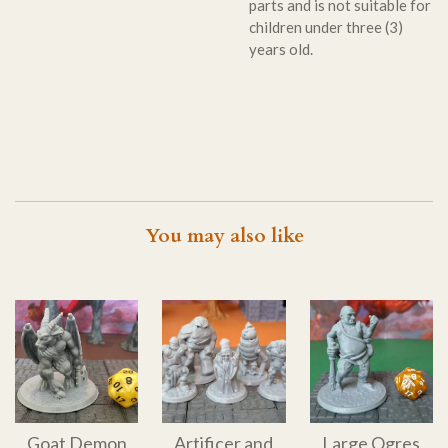
parts and is not suitable for
children under three (3)
years old.
You may also like
Goat Demon
Artificer and
Large Ogres