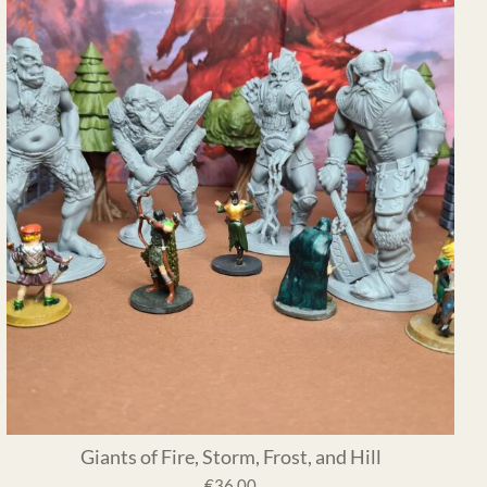
Giants of Fire, Storm, Frost, and Hill
€36.00