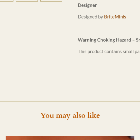
Designer
Designed by
BriteMinis
Warning Choking Hazard – Sm
This product contains small par
You may also like