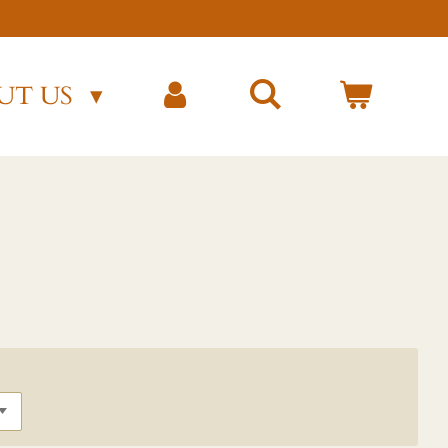
)
UT US