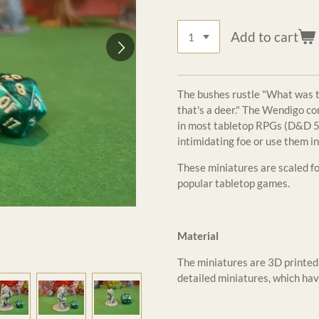
Add to cart
The bushes rustle "What was tha
that's a deer." The Wendigo co
in most tabletop RPGs (D&D 5e
intimidating foe or use them in
These miniatures are scaled 
popular tabletop games.
Material
The miniatures are 3D printed 
detailed miniatures, which hav