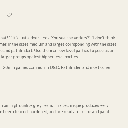
t?" "It's just a deer. Look. You see the antlers?" "I don't think
mes in the sizes medium and larges corrsponding with the sizes
 and pathfinder). Use them on low level parties to pose as an
 larger groups against higher level parties.
for 28mm games common in D&D, Pathfinder, and most other
from high quality grey resin. This technique produces very
e been cleaned, hardened, and are ready to prime and paint.