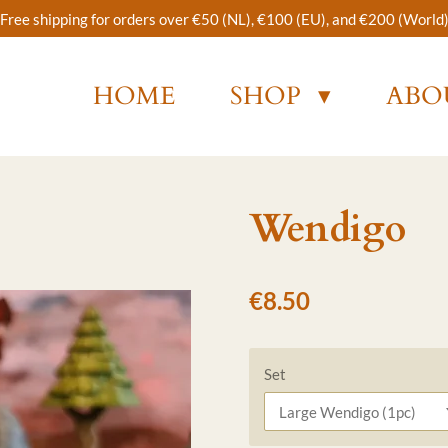
Free shipping for orders over €50 (NL), €100 (EU), and €200 (World
HOME
SHOP
ABO
Wendigo
€8.50
Set