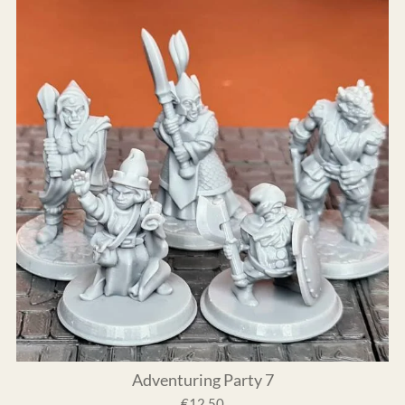
Adventuring Party 7
€12.50