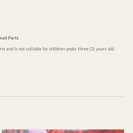
all Parts
ts and is not suitable for children under three (3) years old.