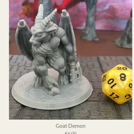
Goat Demon
€6.00