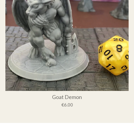
Goat Demon
€6.00