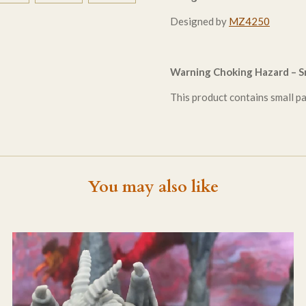
Designed by
MZ4250
Warning Choking Hazard – Sm
This product contains small par
You may also like