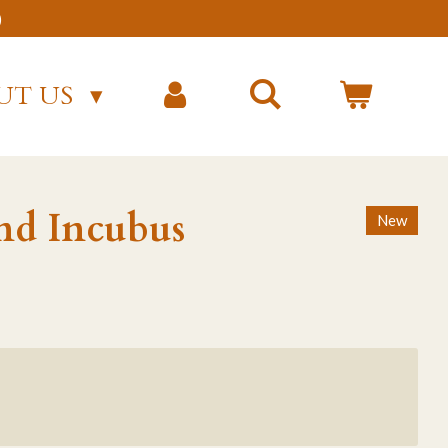
)
UT US
nd Incubus
New