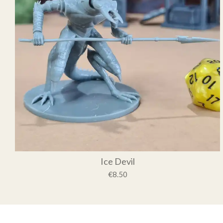
Ice Devil
€8.50