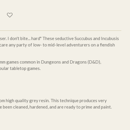
oser. I don't bite... hard" These seductive Succubus and Incubusis
care any party of low- to mid-level adventurers on a fiendish
 28mm games common in Dungeons and Dragons (D&D),
pular tabletop games.
om high quality grey resin. This technique produces very
e been cleaned, hardened, and are ready to prime and paint.