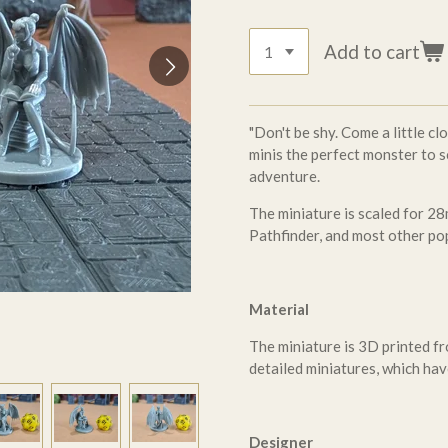
Add to cart
"Don't be shy. Come a little cl
minis the perfect monster to s
adventure.
The miniature is scaled for
Pathfinder, and most other po
Material
The miniature is 3D printed fr
detailed miniatures, which hav
Designer