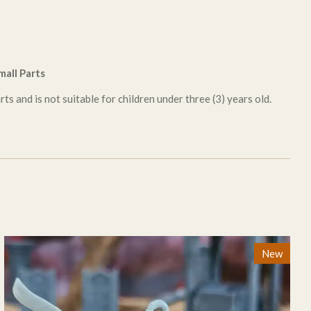
all Parts
ts and is not suitable for children under three (3) years old.
New