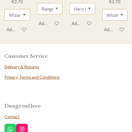
€2.70
€2.70
Add to cart
Add to cart
Add to cart
Add to cart
Customer Service
Delivery & Returns
Privacy, Terms and Conditions
DungeonHero
Contact
W
I