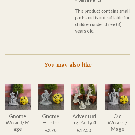
This product contains small
parts and is not suitable for
children under three (3)
years old.
You may also like
Gnome
Gnome
Adventuri
Old
Wizard/M
Hunter
ng Party 4
Wizard /
age
Mage
€2.70
€12.50