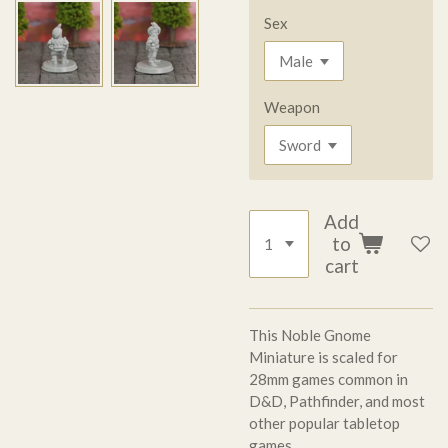
Sex
Weapon
Add
to
cart
This Noble Gnome
Miniature is scaled for
28mm games common in
D&D, Pathfinder, and most
other popular tabletop
games.