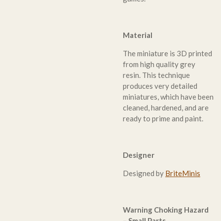
Material
The miniature is 3D printed
from high quality grey
resin. This technique
produces very detailed
miniatures, which have been
cleaned, hardened, and are
ready to prime and paint.
Designer
Designed by
BriteMinis
Warning Choking Hazard
– Small Parts