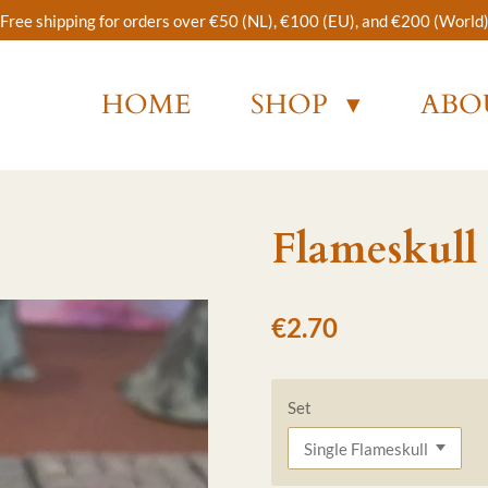
Free shipping for orders over €50 (NL), €100 (EU), and €200 (World
HOME
SHOP
ABO
Flameskull
€2.70
Set