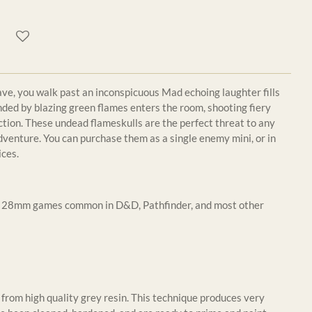
ve, you walk past an inconspicuous Mad echoing laughter fills
ounded by blazing green flames enters the room, shooting fiery
ection. These undead flameskulls are the perfect threat to any
dventure. You can purchase them as a single enemy mini, or in
ices.
or 28mm games common in D&D, Pathfinder, and most other
from high quality grey resin. This technique produces very