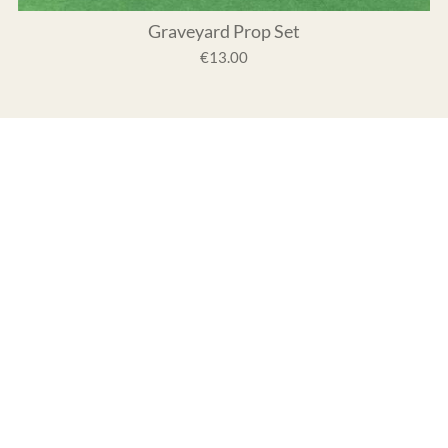
Graveyard Prop Set
€13.00