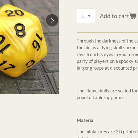
Add to cart
Through the darkness of the ca
the air, as a flying skull surr
rays from his eyes in your dir
party of players on a spooky a
larger groups at discounted pr
The Flameskulls are scaled f
popular tabletop games.
Material
The miniatures are 3D printed 