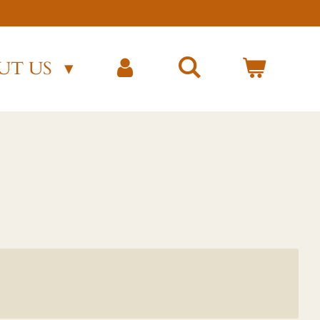
)
UT US