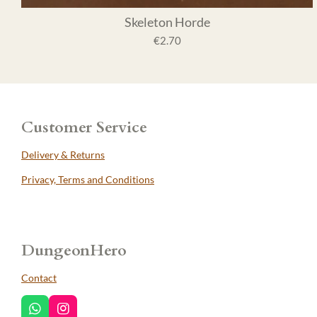
Skeleton Horde
€2.70
Customer Service
Delivery & Returns
Privacy, Terms and Conditions
DungeonHero
Contact
W
I