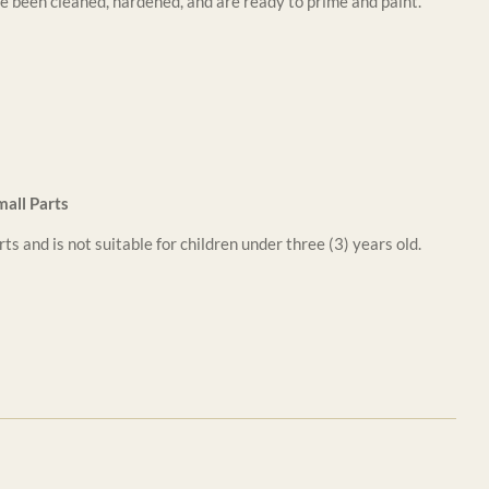
e been cleaned, hardened, and are ready to prime and paint.
all Parts
ts and is not suitable for children under three (3) years old.