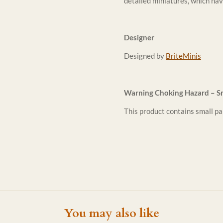
detailed miniatures, which hav
Designer
Designed by
BriteMinis
Warning Choking Hazard – Sm
This product contains small par
You may also like