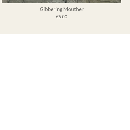
Gibbering Mouther
€5.00